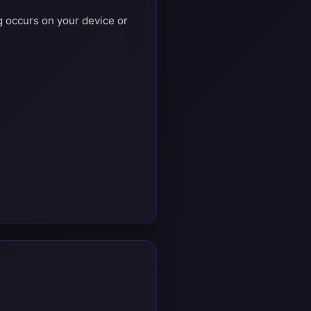
ng occurs on your device or