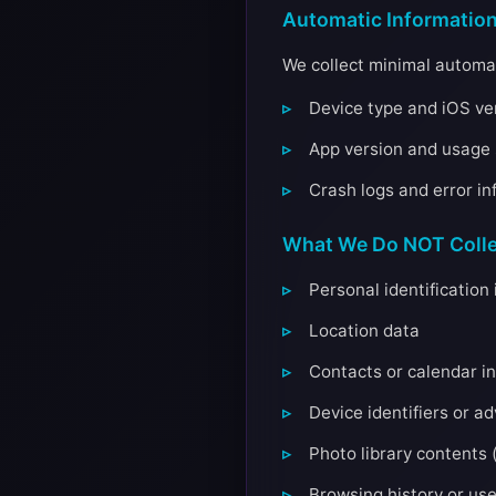
Automatic Informatio
We collect minimal automat
Device type and iOS ver
App version and usage s
Crash logs and error in
What We Do NOT Colle
Personal identificatio
Location data
Contacts or calendar i
Device identifiers or a
Photo library contents (
Browsing history or us