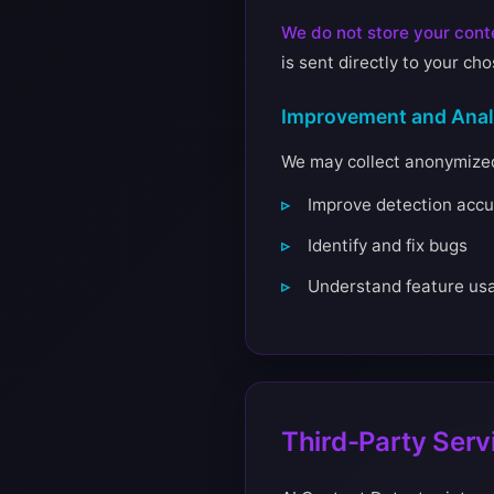
We do not store your conte
is sent directly to your ch
Improvement and Anal
We may collect anonymized 
Improve detection accu
Identify and fix bugs
Understand feature us
Third-Party Serv