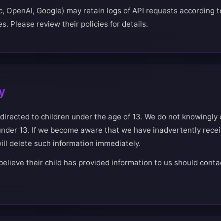
c, OpenAI, Google) may retain logs of API requests according to
s. Please review their policies for details.
y
 directed to children under the age of 13. We do not knowingly 
under 13. If we become aware that we have inadvertently rece
ill delete such information immediately.
elieve their child has provided information to us should conta