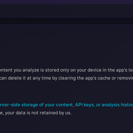
ntent you analyze is stored only on your device in the app's lo
can delete it at any time by clearing the app's cache or removi
ver-side storage of your content, API keys, or analysis histo
e, your data is not retained by us.