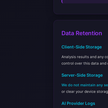
Data Retention
Client-Side Storage
Analysis results and any co
control over this data and 
Server-Side Storage
We do not maintain any ser
or clear your device storag
AI Provider Logs