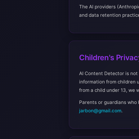
The AI providers (Anthropi
and data retention practice
Children's Privac
AI Content Detector is not
information from children 
from a child under 13, we w
Parents or guardians who b
jarbon@gmail.com
.