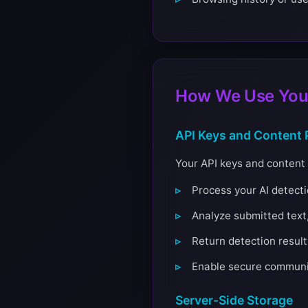
How We Use Your
API Keys and Content 
Your API keys and content 
Process your AI detect
Analyze submitted text,
Return detection result
Enable secure communic
Server-Side Storage