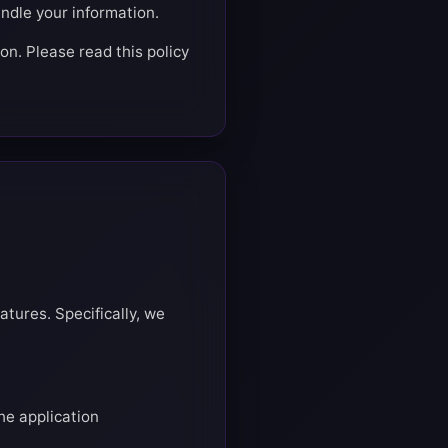
ndle your information.
on. Please read this policy
atures. Specifically, we
he application