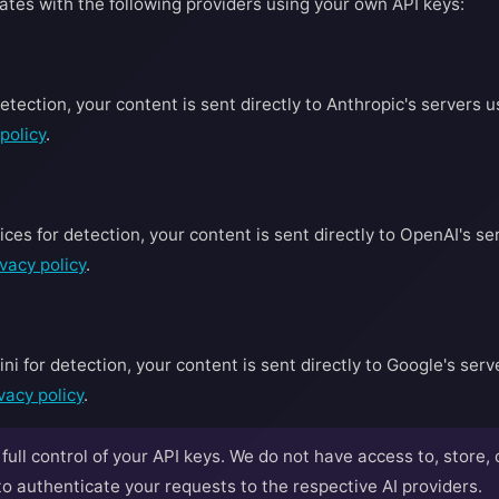
ates with the following providers using your own API keys:
tection, your content is sent directly to Anthropic's servers u
policy
.
es for detection, your content is sent directly to OpenAI's ser
vacy policy
.
 for detection, your content is sent directly to Google's serve
vacy policy
.
ull control of your API keys. We do not have access to, store, 
 authenticate your requests to the respective AI providers.