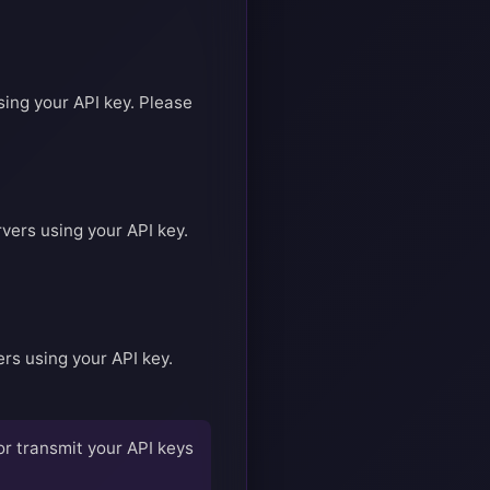
sing your API key. Please
vers using your API key.
rs using your API key.
or transmit your API keys