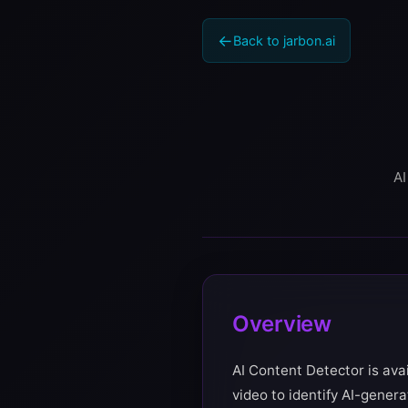
Back to jarbon.ai
AI
Overview
AI Content Detector is ava
video to identify AI-gener