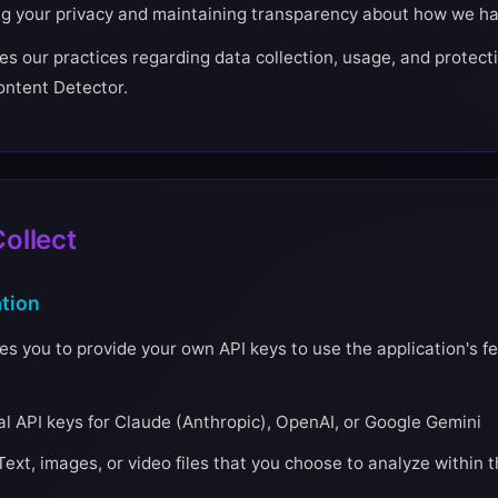
ng your privacy and maintaining transparency about how we ha
es our practices regarding data collection, usage, and protecti
Content Detector.
ollect
tion
s you to provide your own API keys to use the application's fe
l API keys for Claude (Anthropic), OpenAI, or Google Gemini
Text, images, or video files that you choose to analyze within t