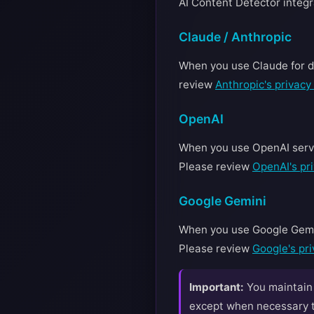
AI Content Detector integr
Claude / Anthropic
When you use Claude for de
review
Anthropic's privacy 
OpenAI
When you use OpenAI servic
Please review
OpenAI's pri
Google Gemini
When you use Google Gemini
Please review
Google's pri
Important:
You maintain f
except when necessary to