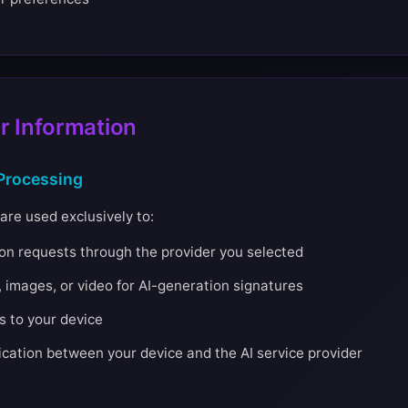
 Information
Processing
are used exclusively to:
ion requests through the provider you selected
 images, or video for AI-generation signatures
s to your device
ation between your device and the AI service provider