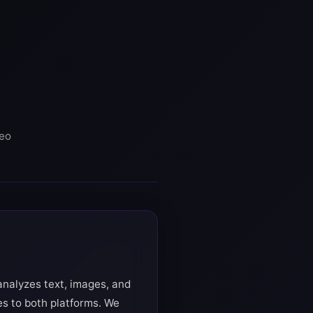
deo
analyzes text, images, and
es to both platforms. We