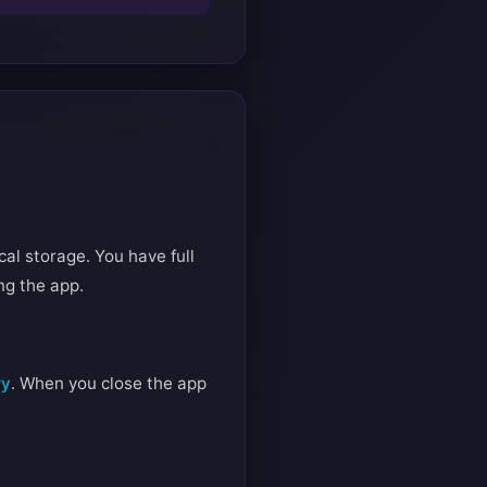
cal storage. You have full
ng the app.
ry
. When you close the app