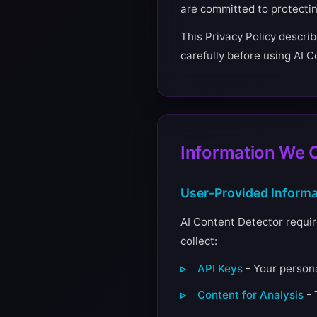
are committed to protecti
This Privacy Policy describ
carefully before using AI 
Information We C
User-Provided Informa
AI Content Detector require
collect:
API Keys
- Your persona
Content for Analysis
- 