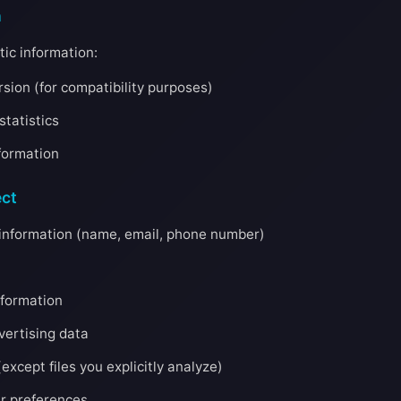
n
ic information:
sion (for compatibility purposes)
tatistics
formation
ct
n information (name, email, phone number)
nformation
dvertising data
except files you explicitly analyze)
er preferences