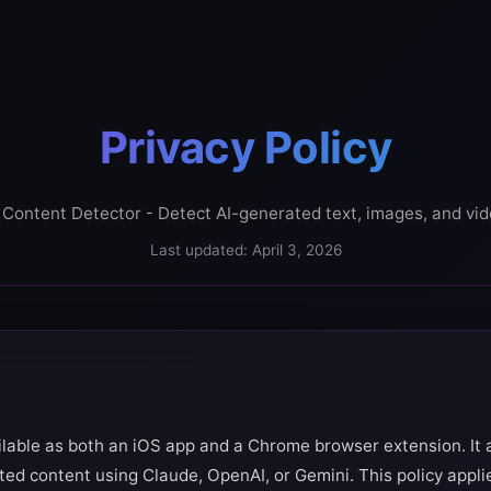
Privacy Policy
 Content Detector - Detect AI-generated text, images, and vi
Last updated: April 3, 2026
ilable as both an iOS app and a Chrome browser extension. It 
ated content using Claude, OpenAI, or Gemini. This policy appli