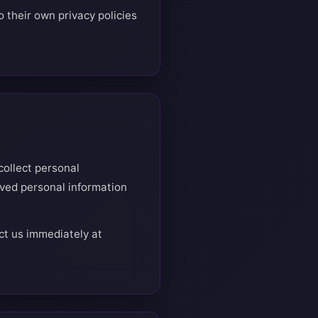
 their own privacy policies
collect personal
ived personal information
ct us immediately at