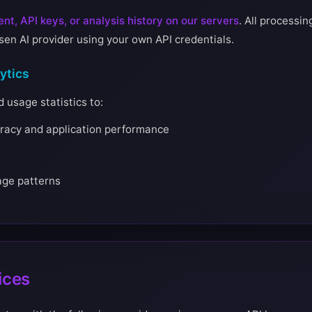
nt, API keys, or analysis history on our servers
. All processi
osen AI provider using your own API credentials.
ytics
usage statistics to:
racy and application performance
age patterns
ices