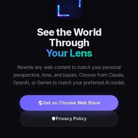
See the World
Through
Your Lens
Rewrite any web content to match your personal
perspective, tone, and biases. Choose from Claude,
OpenAI, or Gemini to match your preferred AI model.
Get on Chrome Web Store
Privacy Policy