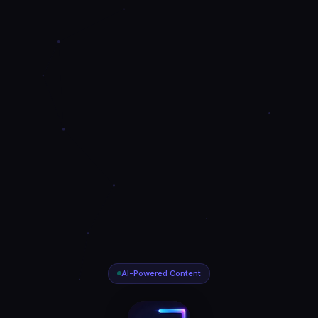
AI-Powered Content