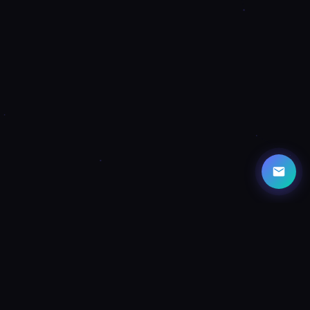
CAPABILITIES
Powerful Features