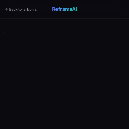
ReframeAI
Back to jarbon.ai