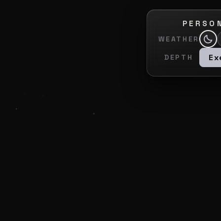
PERSON
WEATHER
Ex
DEPTH