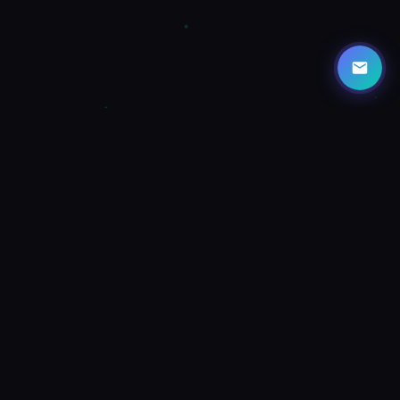
HOW IT WORKS
Three Steps to a Better Day
OptAI turns your camera into an AI-powered life coach. See
what's around you and get actionable suggestions instantly.
1