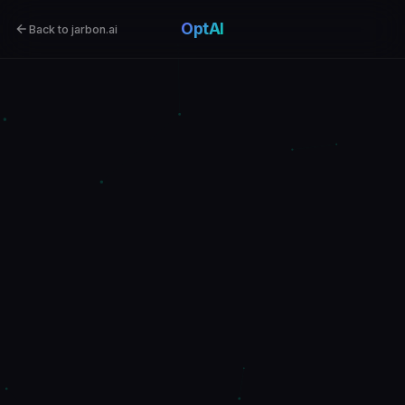
OptAI
Back to jarbon.ai