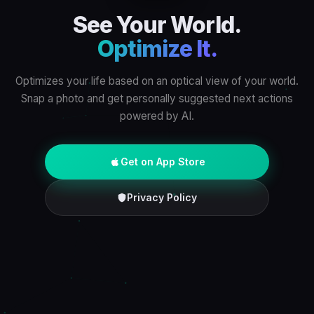
See Your World.
Optimize It.
Optimizes your life based on an optical view of your world.
Snap a photo and get personally suggested next actions
powered by AI.
Get on App Store
Privacy Policy