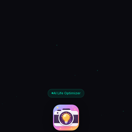
AI Life Optimizer